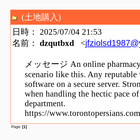
(土地購入)
日時： 2025/07/04 21:53
jfziolsd1987
名前：
dzqutbxd
<
メッセージ An online pharmacy is f
scenario like this. Any reputable
software on a secure server. Stron
when handling the hectic pace of
department.
https://www.torontopersians.com
Page:
[1]