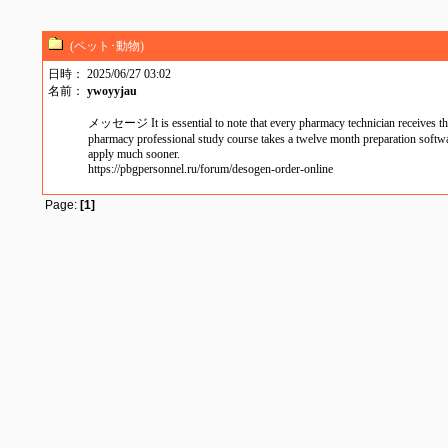
(ペット･動物)
日時： 2025/06/27 03:02
名前：
ywoyyjau
メッセージ It is essential to note that every pharmacy technician receives this
pharmacy professional study course takes a twelve month preparation software 
apply much sooner.
https://pbgpersonnel.ru/forum/desogen-order-online
Page:
[1]