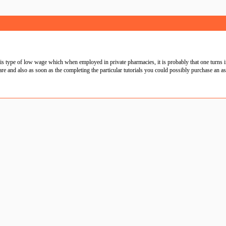
 type of low wage which when employed in private pharmacies, it is probably that one turns i
and also as soon as the completing the particular tutorials you could possibly purchase an assoc