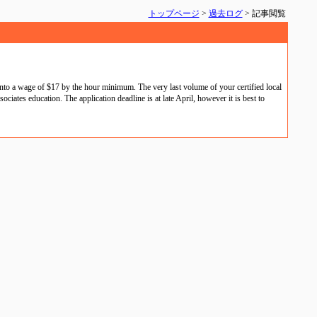
トップページ
>
過去ログ
> 記事閲覧
nto a wage of $17 by the hour minimum. The very last volume of your certified local
iates education. The application deadline is at late April, however it is best to