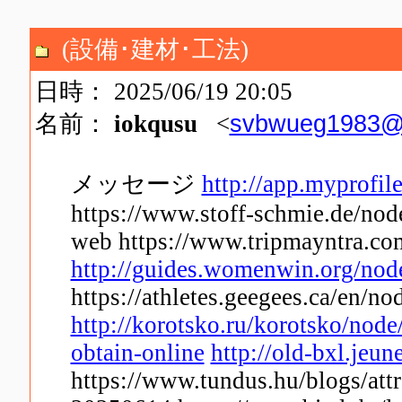
(設備･建材･工法)
日時： 2025/06/19 20:05
svbwueg1983@
名前：
iokqusu
<
メッセージ
http://app.myprofil
https://www.stoff-schmie.de/node
web https://www.tripmayntra.com
http://guides.womenwin.org/no
https://athletes.geegees.ca/en/no
http://korotsko.ru/korotsko/nod
obtain-online
http://old-bxl.jeun
https://www.tundus.hu/blogs/attr