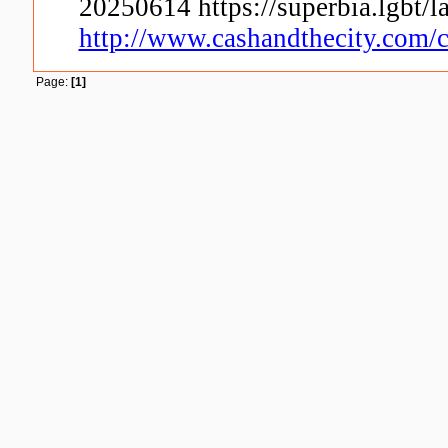
20250614 https://superbia.lgbt
http://www.cashandthecity.com/c
Page:
[1]