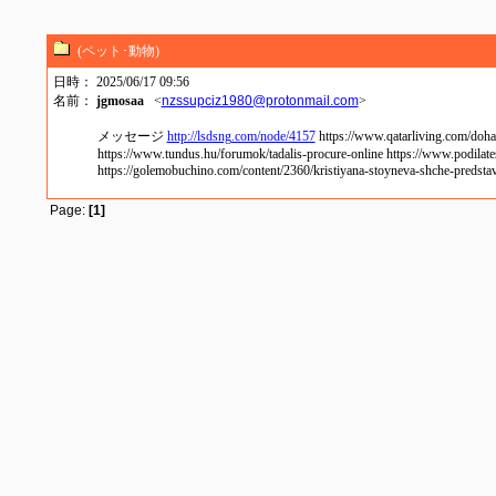
(ペット･動物)
日時： 2025/06/17 09:56
名前：
jgmosaa
<
nzssupciz1980@protonmail.com
>
メッセージ
http://lsdsng.com/node/4157
https://www.qatarliving.com/doha
https://www.tundus.hu/forumok/tadalis-procure-online https://www.podilate
https://golemobuchino.com/content/2360/kristiyana-stoyneva-shche-predstavi
Page:
[1]