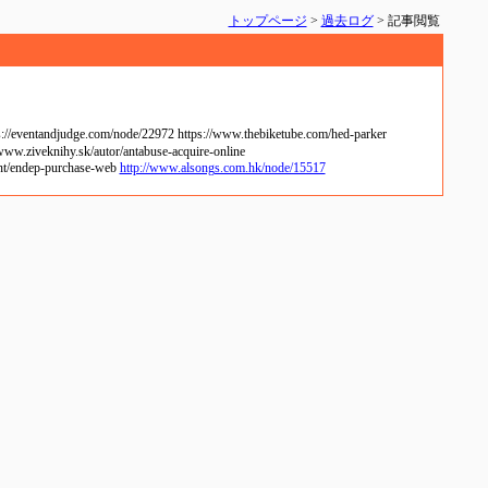
トップページ
>
過去ログ
> 記事閲覧
://eventandjudge.com/node/22972 https://www.thebiketube.com/hed-parker
www.ziveknihy.sk/autor/antabuse-acquire-online
tent/endep-purchase-web
http://www.alsongs.com.hk/node/15517