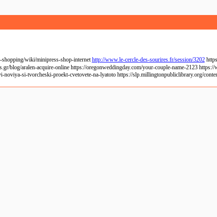
-shopping/wiki/minipress-shop-internet
http://www.le-cercle-des-sourires.fr/session/3202
https
s.gr/blog/aralen-acquire-online https://oregonweddingday.com/your-couple-name-2123 https://
-noviya-si-tvorcheski-proekt-cvetovete-na-lyatoto https://slp.millingtonpubliclibrary.org/con