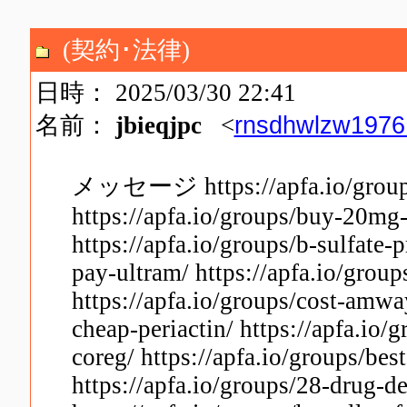
(契約･法律)
日時： 2025/03/30 22:41
rnsdhwlzw197
名前：
jbieqjpc
<
メッセージ https://apfa.io/groups/
https://apfa.io/groups/buy-20mg-
https://apfa.io/groups/b-sulfate-
pay-ultram/ https://apfa.io/grou
https://apfa.io/groups/cost-amway
cheap-periactin/ https://apfa.io
coreg/ https://apfa.io/groups/bes
https://apfa.io/groups/28-drug-