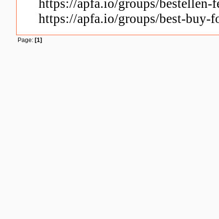
https://apfa.io/groups/bestellen-f
https://apfa.io/groups/best-buy-f
Page:
[1]