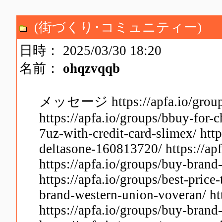
(街づくり･コミュニティー)
日時： 2025/03/30 18:20
名前：
ohqzvqqb
メッセージ https://apfa.io/groups/
https://apfa.io/groups/bbuy-for-c
7uz-with-credit-card-slimex/ https
deltasone-160813720/ https://apf
https://apfa.io/groups/buy-brand
https://apfa.io/groups/best-price
brand-western-union-voveran/ htt
https://apfa.io/groups/buy-brand