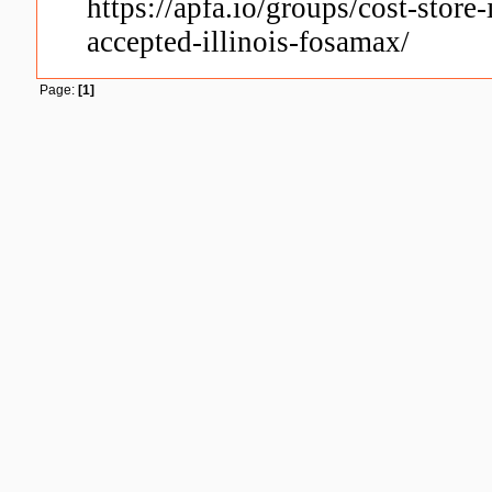
https://apfa.io/groups/cost-store
accepted-illinois-fosamax/
Page:
[1]