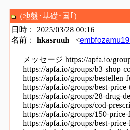
(地盤･基礎･国｢)
日時： 2025/03/28 00:16
embfozamu19
名前：
hkasruuh
<
メッセージ https://apfa.io/groups/
https://apfa.io/groups/b3-shop-c
https://apfa.io/groups/bestellen-f
https://apfa.io/groups/best-price
https://apfa.io/groups/28-drug-
https://apfa.io/groups/cod-presc
https://apfa.io/groups/150-price
https://apfa.io/groups/best-price