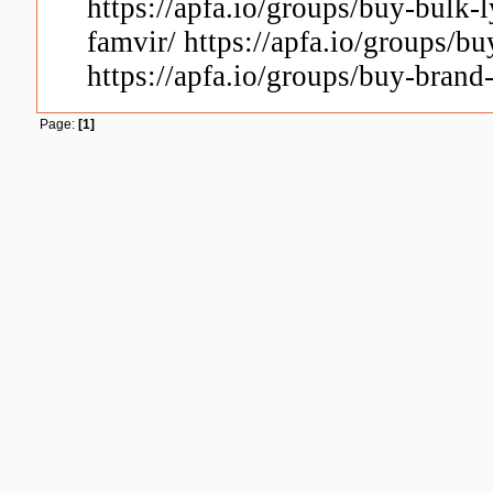
https://apfa.io/groups/buy-bulk-l
famvir/ https://apfa.io/groups/b
https://apfa.io/groups/buy-brand
Page:
[1]