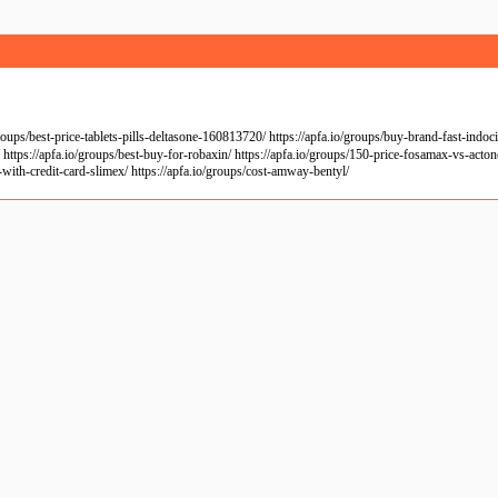
/best-price-tablets-pills-deltasone-160813720/ https://apfa.io/groups/buy-brand-fast-indocin/ 
https://apfa.io/groups/best-buy-for-robaxin/ https://apfa.io/groups/150-price-fosamax-vs-acton
-with-credit-card-slimex/ https://apfa.io/groups/cost-amway-bentyl/