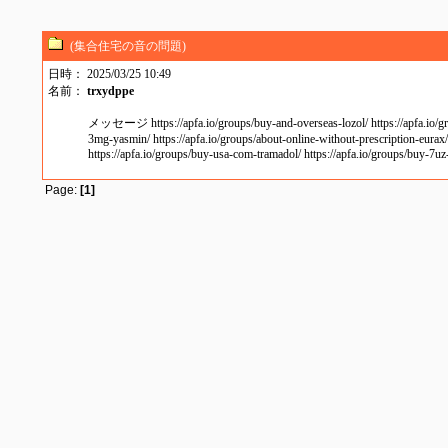
(集合住宅の音の問題)
日時： 2025/03/25 10:49
名前：
trxydppe
メッセージ https://apfa.io/groups/buy-and-overseas-lozol/ https://apfa.io/groups
3mg-yasmin/ https://apfa.io/groups/about-online-without-prescription-eurax/ 
https://apfa.io/groups/buy-usa-com-tramadol/ https://apfa.io/groups/buy-7uz
Page:
[1]