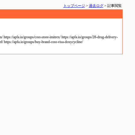
トップページ
>
過去ログ
> 記事閲覧
https://apfa.io/groups/cost-store-imitrex/ https://apfa.io/groups/28-drug-delivery-
el/ https://apfa.io/groups/buy-brand-cost-visa-doxycycline/