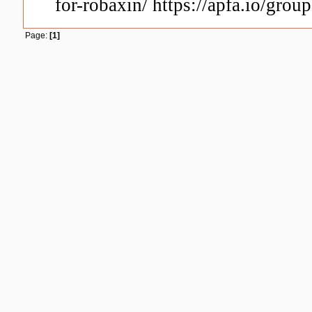
for-robaxin/ https://apfa.io/grou
Page:
[1]