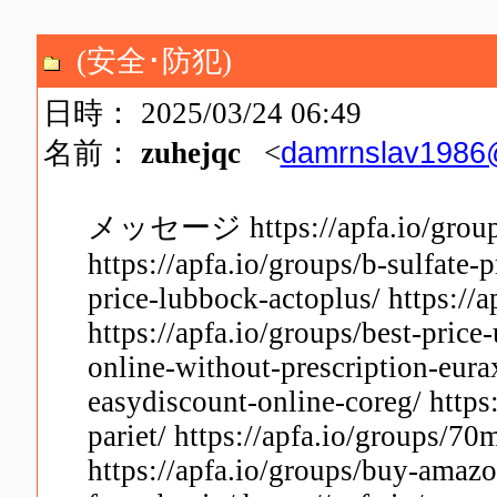
(安全･防犯)
日時： 2025/03/24 06:49
damrnslav1986
名前：
zuhejqc
<
メッセージ https://apfa.io/groups/
https://apfa.io/groups/b-sulfate-
price-lubbock-actoplus/ https://a
https://apfa.io/groups/best-price
online-without-prescription-eurax
easydiscount-online-coreg/ https
pariet/ https://apfa.io/groups/7
https://apfa.io/groups/buy-amazo