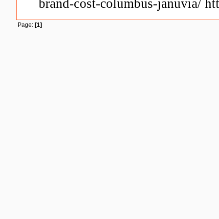
brand-cost-columbus-januvia/ htt
Page:
[1]