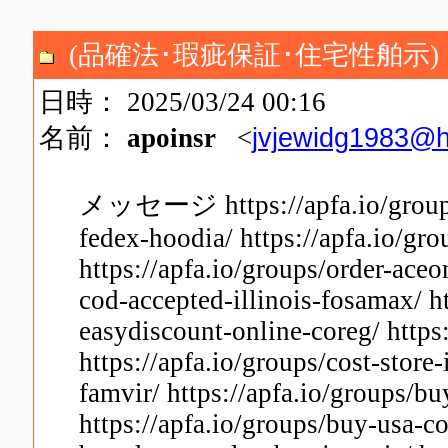
(品確法･瑕疵保証･住宅性舶示)
日時： 2025/03/24 00:16
jvjewidg1983@h
名前：
apoinsr
<
メッセージ https://apfa.io/groups
fedex-hoodia/ https://apfa.io/g
https://apfa.io/groups/order-ace
cod-accepted-illinois-fosamax/ h
easydiscount-online-coreg/ https
https://apfa.io/groups/cost-store
famvir/ https://apfa.io/groups/b
https://apfa.io/groups/buy-usa-c